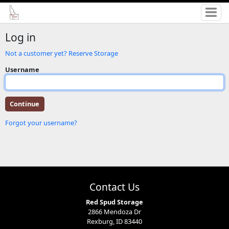
Log in
Not a customer yet? Reserve Storage
Username
Forgot your username?
Contact Us
Red Spud Storage
2866 Mendoza Dr
Rexburg, ID 83440