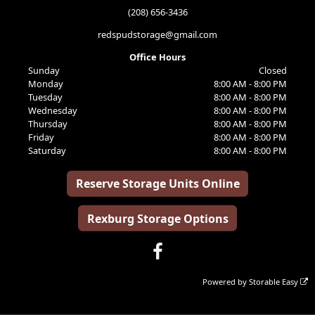
(208) 656-3436
redspudstorage@gmail.com
Office Hours
Sunday
Closed
Monday
8:00 AM - 8:00 PM
Tuesday
8:00 AM - 8:00 PM
Wednesday
8:00 AM - 8:00 PM
Thursday
8:00 AM - 8:00 PM
Friday
8:00 AM - 8:00 PM
Saturday
8:00 AM - 8:00 PM
Reserve Storage Units Online
Rexburg Storage Options
Powered by
Storable Easy