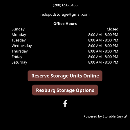
(208) 656-3436
redspudstorage@gmail.com
Office Hours
Sunday
Closed
Monday
8:00 AM - 8:00 PM
Tuesday
8:00 AM - 8:00 PM
Wednesday
8:00 AM - 8:00 PM
Thursday
8:00 AM - 8:00 PM
Friday
8:00 AM - 8:00 PM
Saturday
8:00 AM - 8:00 PM
Reserve Storage Units Online
Rexburg Storage Options
Powered by
Storable Easy