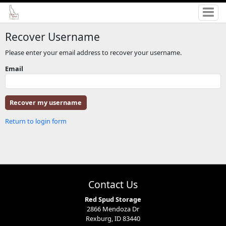
Recover Username
Please enter your email address to recover your username.
Email
Return to login form
Contact Us
Red Spud Storage
2866 Mendoza Dr
Rexburg, ID 83440