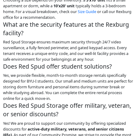
apartment or dorm, while a
10'x20' unit
typically holds a 3-bedroom
home. For a visual breakdown, check our
Size Guide
or call our Rexburg
office for a recommendation.
What are the security features at the Rexburg
facility?
Red Spud Storage ensures maximum security through 24/7 video
surveillance, a fully fenced perimeter, and gated keypad access. Every
tenant receives a unique entry code, and our well-lit facility provides a
safe environment for your belongings at any hour.
Does Red Spud offer student solutions?
Yes, we provide flexible, month-to-month storage rentals specifically
designed for BYU-I students. Our small and medium units are perfect for
storing dorm furniture and personal items during summer break or
while studying abroad. You can complete the entire rental process
online for a quick move-in.
Does Red Spud Storage offer military, veteran,
or senior discounts?
Yes! We are proud to support our community by offering specialized
discounts for
active-duty military, veterans, and senior citizens
(65+)
. As part of our Community Promise, we strive to provide the most