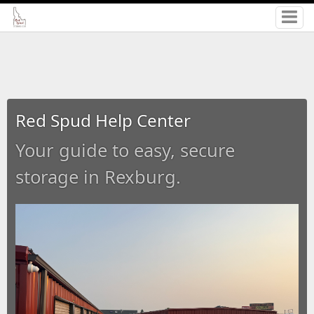
Red Spud Help Center
Your guide to easy, secure
storage in Rexburg.