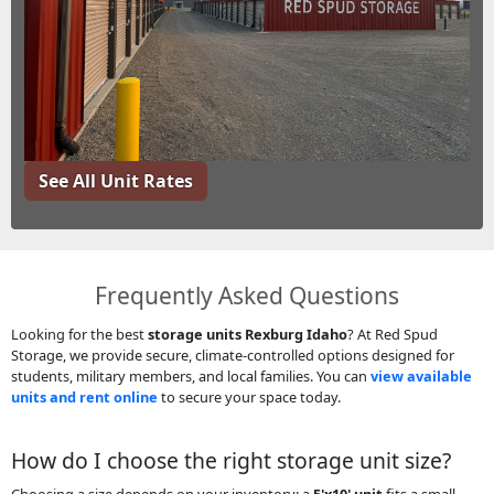
See All Unit Rates
Frequently Asked Questions
Looking for the best
storage units Rexburg Idaho
? At Red Spud
Storage, we provide secure, climate-controlled options designed for
students, military members, and local families. You can
view available
units and rent online
to secure your space today.
How do I choose the right storage unit size?
Choosing a size depends on your inventory: a
5'x10' unit
fits a small