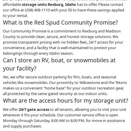
affordable
storage units Rexburg, Idaho
has to offer. Please contact
our office at (208) 408-1110 with your ID to have these savings applied
to your rental.
What is the Red Spud Community Promise?
Our Community Promise is a commitment to Rexburg and Madison
County to provide clean, secure, and honest storage solutions. We
promise transparent pricing with no hidden fees, 24/7 access for your
convenience, and a facility that is well-maintained to protect your
belongings through every Idaho season.
Can I store an RV, boat, or snowmobiles at
your facility?
Yes, we offer secure outdoor parking for RVs, boats, and seasonal
vehicles like snowmobiles. Our proximity to Yellowstone and the Tetons
makes us a convenient "home base" for your outdoor recreation gear,
all protected by the same gated security as our indoor units.
What are the access hours for my storage unit?
We offer
24/7 gate access
to all tenants, allowing you to visit your unit
whenever it fits your schedule. Our customer service office is open
Monday through Saturday, 8:00 AM to 8:00 PM, for move-in assistance
and supply purchases.