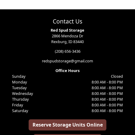
Contact Us
Red Spud Storage
2866 Mendoza Dr
Rexburg, ID 83440
(208) 656-3436
redspudstorage@gmail.com
Office Hours
Sunday
Closed
Monday
8:00 AM - 8:00 PM
Tuesday
8:00 AM - 8:00 PM
Wednesday
8:00 AM - 8:00 PM
Thursday
8:00 AM - 8:00 PM
Friday
8:00 AM - 8:00 PM
Saturday
8:00 AM - 8:00 PM
Reserve Storage Units Online